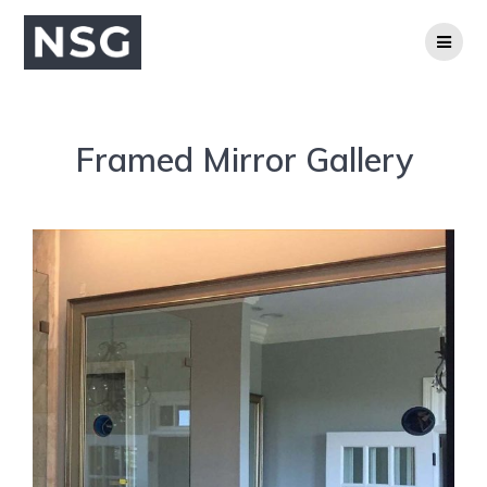
Framed Mirror Gallery