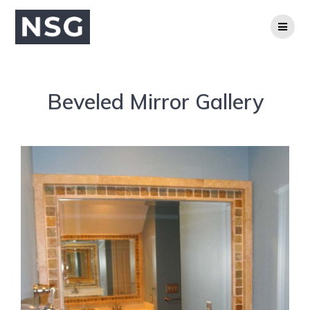
Beveled Mirror Gallery