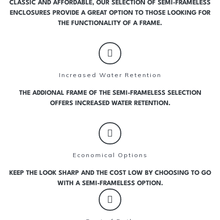
CLASSIC AND AFFORDABLE, OUR SELECTION OF SEMI-FRAMELESS
ENCLOSURES PROVIDE A GREAT OPTION TO THOSE LOOKING FOR
THE FUNCTIONALITY OF A FRAME.
Increased Water Retention
THE ADDIONAL FRAME OF THE SEMI-FRAMELESS SELECTION
OFFERS INCREASED WATER RETENTION.
Economical Options
KEEP THE LOOK SHARP AND THE COST LOW BY CHOOSING TO GO
WITH A SEMI-FRAMELESS OPTION.