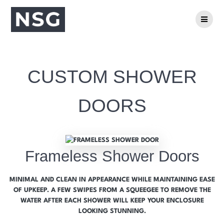
CUSTOM SHOWER
DOORS
Frameless Shower Doors
MINIMAL AND CLEAN IN APPEARANCE WHILE MAINTAINING EASE
OF UPKEEP. A FEW SWIPES FROM A SQUEEGEE TO REMOVE THE
WATER AFTER EACH SHOWER WILL KEEP YOUR ENCLOSURE
LOOKING STUNNING.