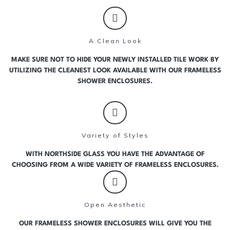
A Clean Look
MAKE SURE NOT TO HIDE YOUR NEWLY INSTALLED TILE WORK BY
UTILIZING THE CLEANEST LOOK AVAILABLE WITH OUR FRAMELESS
SHOWER ENCLOSURES.
Variety of Styles
WITH NORTHSIDE GLASS YOU HAVE THE ADVANTAGE OF
CHOOSING FROM A WIDE VARIETY OF FRAMELESS ENCLOSURES.
Open Aesthetic
OUR FRAMELESS SHOWER ENCLOSURES WILL GIVE YOU THE