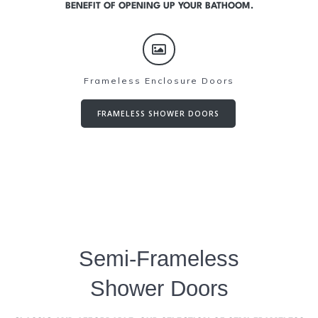
BENEFIT OF OPENING UP YOUR BATHOOM.
Frameless Enclosure Doors
FRAMELESS SHOWER DOORS
Semi-Frameless
Shower Doors