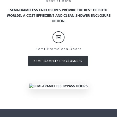
Best of Both
SEMI-FRAMELESS ENCLOSURES PROVIDE THE BEST OF BOTH
WORLDS. A COST EFFIECIENT AND CLEAN SHOWER ENCLOSURE
OPTION.
Semi-Frameless Doors
SEMI-FRAMELESS ENCLOSURES