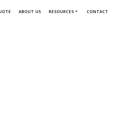
UOTE
ABOUT US
RESOURCES
CONTACT