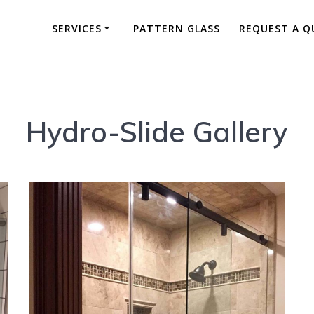
SERVICES
PATTERN GLASS
REQUEST A Q
Hydro-Slide Gallery